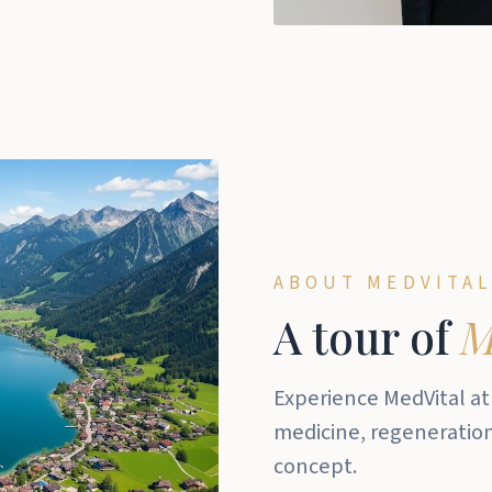
ABOUT MEDVITAL
A tour of
M
Experience MedVital at
medicine, regeneration,
concept.