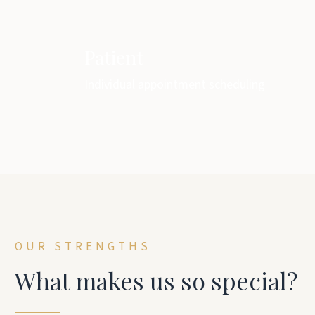
Patient
Individual appointment scheduling
OUR STRENGTHS
What makes us so special?