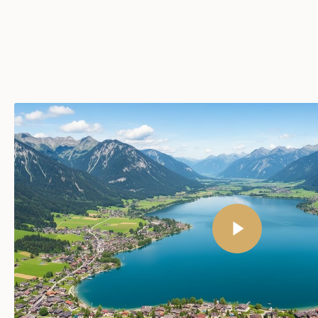
Play Video
Play Video