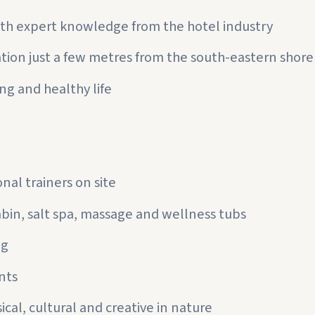
th expert knowledge from the hotel industry
ation just a few metres from the south-eastern shor
ng and healthy life
nal trainers on site
abin, salt spa, massage and wellness tubs
ng
nts
cal, cultural and creative in nature