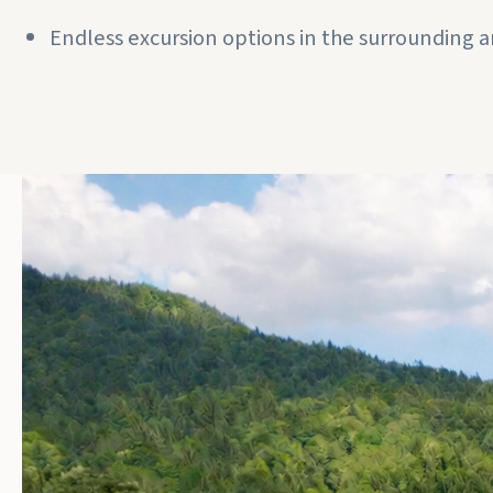
Endless excursion options in the surrounding a