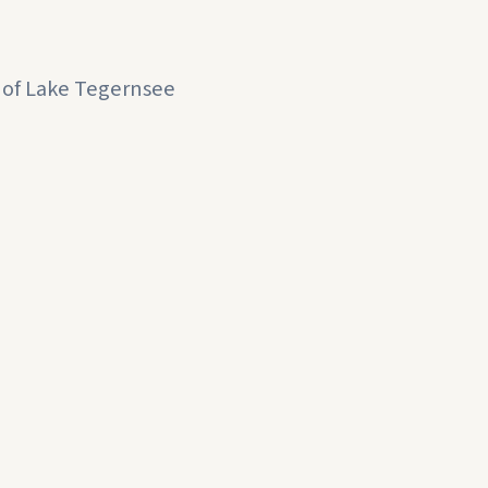
e of Lake Tegernsee