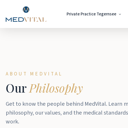
Skip
to
Private Practice Tegernsee
main
content
ABOUT MEDVITAL
Our
Philosophy
Get to know the people behind MedVital. Learn 
philosophy, our values, and the medical standards
work.