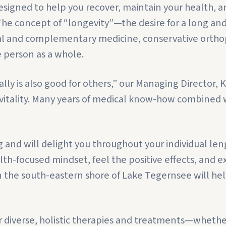
signed to help you recover, maintain your health, an
. The concept of “longevity”—the desire for a long an
l and complementary medicine, conservative orthopa
e person as a whole.
ly is also good for others,” our Managing Director, 
d vitality. Many years of medical know-how combined
nd will delight you throughout your individual lengt
-focused mindset, feel the positive effects, and ex
 the south-eastern shore of Lake Tegernsee will hel
 diverse, holistic therapies and treatments—whether 