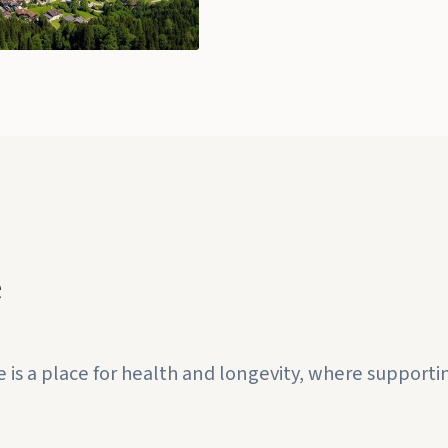
e
 a place for health and longevity, where supporting 