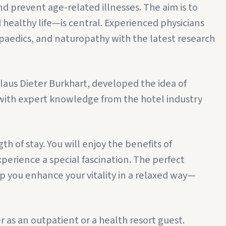
d prevent age-related illnesses. The aim is to
d healthy life—is central. Experienced physicians
edics, and naturopathy with the latest research
Klaus Dieter Burkhart, developed the idea of
 with expert knowledge from the hotel industry
h of stay. You will enjoy the benefits of
perience a special fascination. The perfect
p you enhance your vitality in a relaxed way—
as an outpatient or a health resort guest.