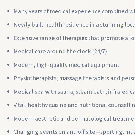
Many years of medical experience combined wi
Newly built health residence in a stunning loc
Extensive range of therapies that promote a lo
Medical care around the clock (24/7)
Modern, high-quality medical equipment
Physiotherapists, massage therapists and perso
Medical spa with sauna, steam bath, infrared c
Vital, healthy cuisine and nutritional counselli
Modern aesthetic and dermatological treatme
Changing events on and off site—sporting, musi