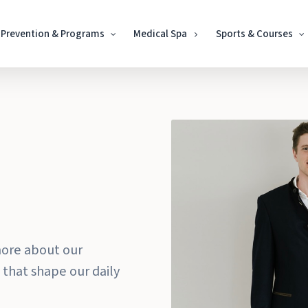
Prevention & Programs
Medical Spa
Sports & Courses
Play Video
more about our
 that shape our daily