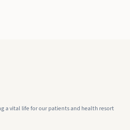
a vital life for our patients and health resort