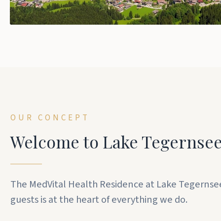
OUR CONCEPT
Welcome to Lake Tegernse
The MedVital Health Residence at Lake Tegernsee is
guests is at the heart of everything we do.