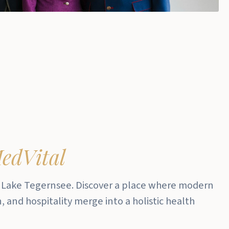
edVital
 Lake Tegernsee.
Discover a place where modern
 and hospitality merge into a holistic health