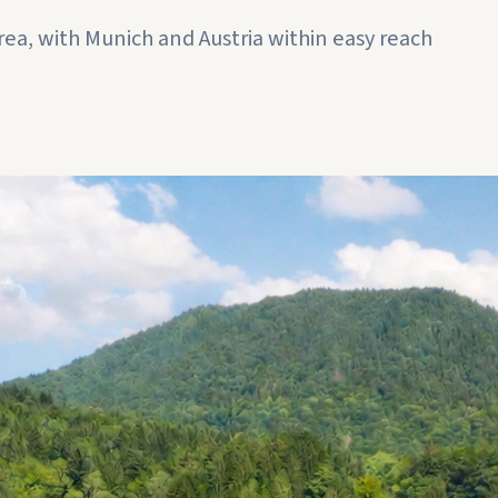
rea, with Munich and Austria within easy reach