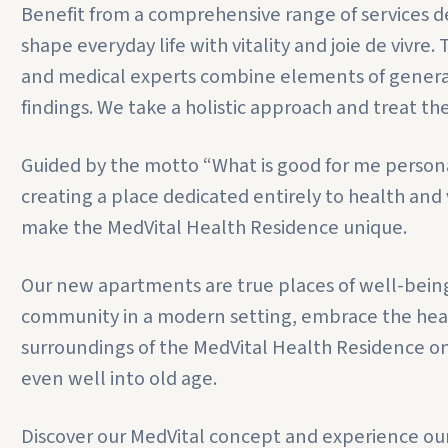
Benefit from a comprehensive range of services de
shape everyday life with vitality and joie de vivre
and medical experts combine elements of genera
findings. We take a holistic approach and treat th
Guided by the motto “What is good for me personal
creating a place dedicated entirely to health an
make the MedVital Health Residence unique.
Our new apartments are true places of well-being a
community in a modern setting, embrace the health
surroundings of the MedVital Health Residence on
even well into old age.
Discover our MedVital concept and experience our